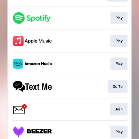
Play
Play
Play
Go To
Join
Play