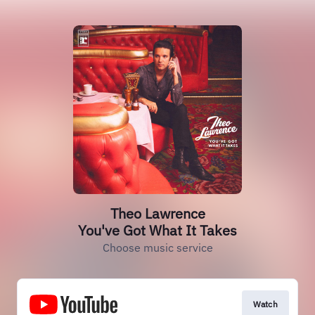
Theo Lawrence
You've Got What It Takes
Choose music service
Watch