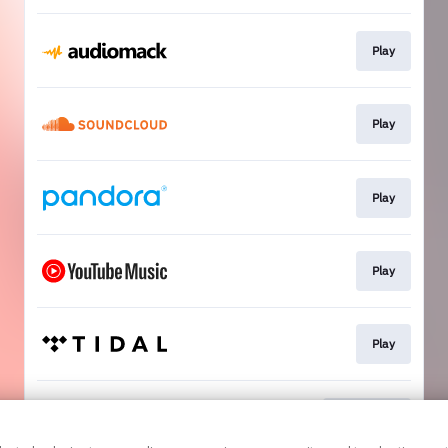
Play
Play
Play
Play
Play
Download