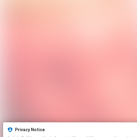
Privacy Notice